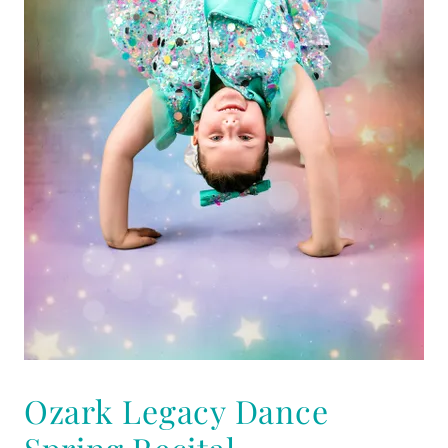
Ozark Legacy Dance