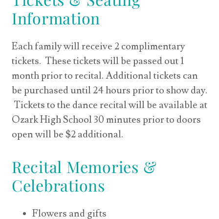
Information
Each family will receive 2 complimentary
tickets. These tickets will be passed out 1
month prior to recital. Additional tickets can
be purchased until 24 hours prior to show day.
Tickets to the dance recital will be available at
Ozark High School 30 minutes prior to doors
open will be $2 additional.
Recital Memories &
Celebrations
Flowers and gifts