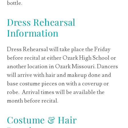
bottle.
Dress Rehearsal
Information
Dress Rehearsal will take place the Friday
before recital at either Ozark High School or
another location in Ozark Missouri. Dancers
will arrive with hair and makeup done and
base costume pieces on with a coverup or
robe. Arrival times will be available the
month before recital.
Costume & Hair