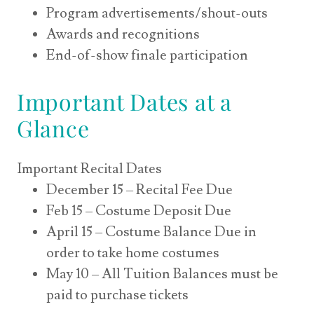
Program advertisements/shout-outs
Awards and recognitions
End-of-show finale participation
Important Dates at a
Glance
Important Recital Dates
December 15 – Recital Fee Due
Feb 15 – Costume Deposit Due
April 15 – Costume Balance Due in
order to take home costumes
May 10 – All Tuition Balances must be
paid to purchase tickets