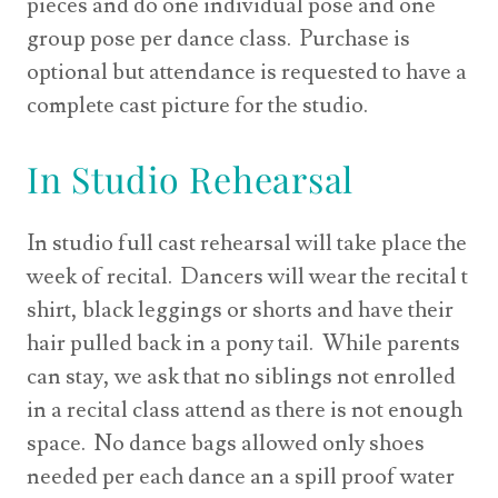
pieces and do one individual pose and one
group pose per dance class. Purchase is
optional but attendance is requested to have a
complete cast picture for the studio.
In Studio Rehearsal
In studio full cast rehearsal will take place the
week of recital. Dancers will wear the recital t
shirt, black leggings or shorts and have their
hair pulled back in a pony tail. While parents
can stay, we ask that no siblings not enrolled
in a recital class attend as there is not enough
space. No dance bags allowed only shoes
needed per each dance an a spill proof water