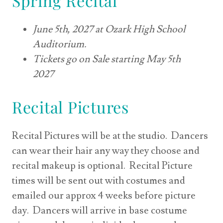
Spring Recital
June 5th, 2027 at Ozark High School
Auditorium.
Tickets go on Sale starting May 5th
2027
Recital Pictures
Recital Pictures will be at the studio. Dancers
can wear their hair any way they choose and
recital makeup is optional. Recital Picture
times will be sent out with costumes and
emailed our approx 4 weeks before picture
day. Dancers will arrive in base costume