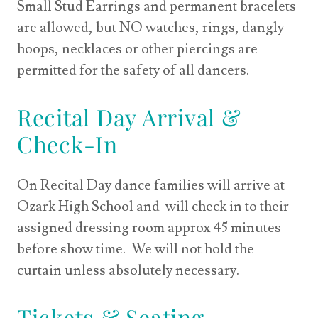
Small Stud Earrings and permanent bracelets
are allowed, but NO watches, rings, dangly
hoops, necklaces or other piercings are
permitted for the safety of all dancers.
Recital Day Arrival &
Check-In
On Recital Day dance families will arrive at
Ozark High School and will check in to their
assigned dressing room approx 45 minutes
before show time. We will not hold the
curtain unless absolutely necessary.
Tickets & Seating