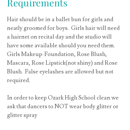
Requirements
Hair should be in a ballet bun for girls and
neatly groomed for boys. Girls hair will need
a hairnet on recital day and the studio will
have some available should you need them.
Girls Makeup-Foundation, Rose Blush,
Mascara, Rose Lipstick(not shiny) and Rose
Blush. False eyelashes are allowed but not
required.
In order to keep Ozark High School clean we
ask that dancers to NOT wear body glitter or
glitter spray