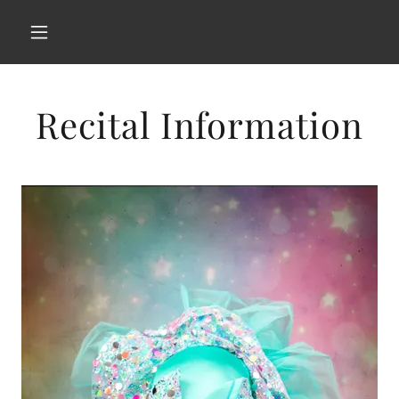
Recital Information