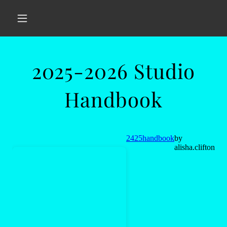
2025-2026 Studio
Handbook