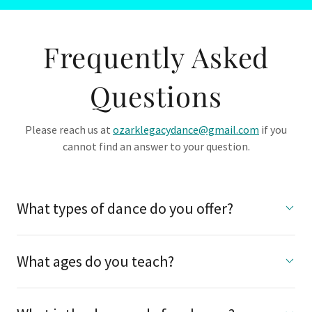
Frequently Asked
Questions
Please reach us at
ozarklegacydance@gmail.com
if you
cannot find an answer to your question.
What types of dance do you offer?
What ages do you teach?