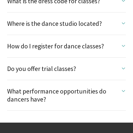
What is the dress code for classes?
Where is the dance studio located?
How do I register for dance classes?
Do you offer trial classes?
What performance opportunities do
dancers have?